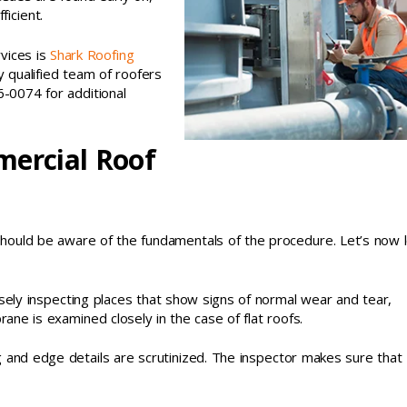
icient.
vices is
Shark Roofing
 qualified team of roofers
6-0074 for additional
mercial Roof
u should be aware of the fundamentals of the procedure. Let’s now 
osely inspecting places that show signs of normal wear and tear,
ne is examined closely in the case of flat roofs.
ing and edge details are scrutinized. The inspector makes sure that