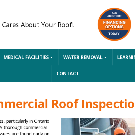
 Cares About Your Roof!
MEDICAL FACILITIES
WATER REMOVAL
LEARNI
CONTACT
mmercial Roof Inspecti
, particularly in Ontario,
 A thorough commercial
ssues are found early on,