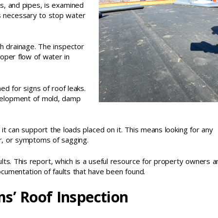
s, and pipes, is examined
is necessary to stop water
gh drainage. The inspector
oper flow of water in
ed for signs of roof leaks.
evelopment of mold, damp
 it can support the loads placed on it. This means looking for any
r, or symptoms of sagging.
sults. This report, which is a useful resource for property owners a
ocumentation of faults that have been found.
s’ Roof Inspection