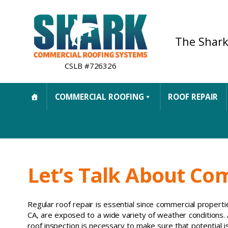
The Shark
CSLB #726326
COMMERCIAL ROOFING
ROOF REPAIR
Let’s Talk About Co
Regular roof repair is essential since commercial properties
CA, are exposed to a wide variety of weather conditions.
roof inspection is necessary to make sure that potential i