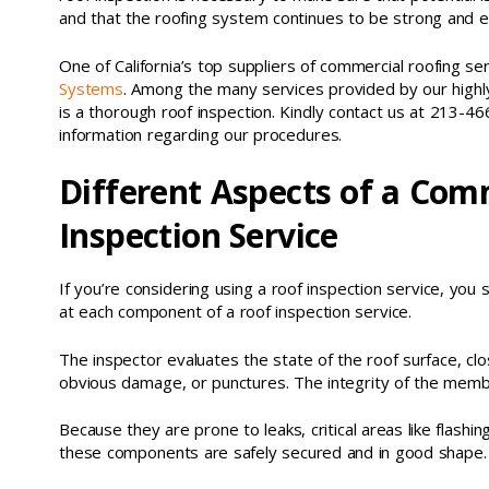
and that the roofing system continues to be strong and eff
One of California’s top suppliers of commercial roofing ser
Systems
. Among the many services provided by our highly
is a thorough roof inspection. Kindly contact us at 213-46
information regarding our procedures.
Different Aspects of a Com
Inspection Service
If you’re considering using a roof inspection service, yo
at each component of a roof inspection service.
The inspector evaluates the state of the roof surface, cl
obvious damage, or punctures. The integrity of the membra
Because they are prone to leaks, critical areas like flash
these components are safely secured and in good shape.