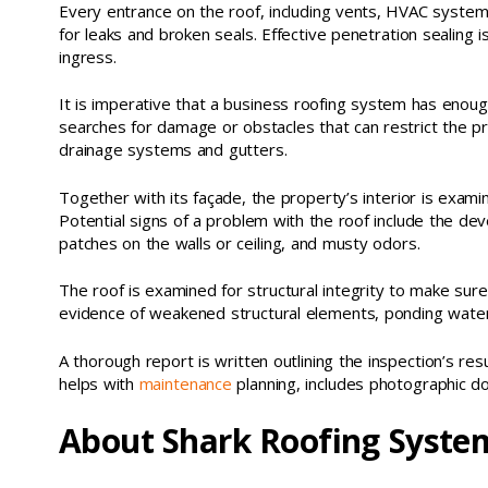
Every entrance on the roof, including vents, HVAC system
for leaks and broken seals. Effective penetration sealing 
ingress.
It is imperative that a business roofing system has enou
searches for damage or obstacles that can restrict the pr
drainage systems and gutters.
Together with its façade, the property’s interior is examin
Potential signs of a problem with the roof include the d
patches on the walls or ceiling, and musty odors.
The roof is examined for structural integrity to make sure
evidence of weakened structural elements, ponding wate
A thorough report is written outlining the inspection’s re
helps with
maintenance
planning, includes photographic d
About Shark Roofing System