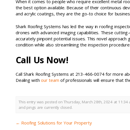
When it comes to people who require excellent metal roof
the best option available. Because of their continuous devo
and acrylic coatings, they are the go-to choice for busine
Shark Roofing Systems has led the way in roofing inspectio
drones with advanced imaging capabilities. These cutting
accurately pinpoint potential issues. This novel approach
condition while also streamlining the inspection procedure
Call Us Now!
Call Shark Roofing Systems at 213-466-0074 for more abo
Dealing with
our team
of professionals will ensure that th
This entry was posted on Thursday, March 28th, 2024 at 11:34 
and pings are currently closed.
←
Roofing Solutions for Your Property