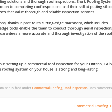
ing solutions and thorough roof inspections, Shark Roofing Syste
tion to completing roof inspections and their skill at putting silic
sses that value thorough and reliable inspection services.
ns, thanks in part to its cutting-edge machinery, which includes
-edge tools enable the team to conduct thorough aerial inspection
 guarantees a more accurate and thorough investigation of the roof
.
ut setting up a commercial roof inspection for your Ontario, CA 
e roofing system on your house is strong and long-lasting.
am and is filed under
Commercial Roofing
,
Roof Inspection
.
Both comments
Commercial Roofing 