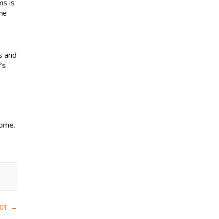
ms is
one
s and
’s
home.
101
→