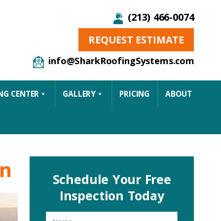
(213) 466-0074
REQUEST ESTIMATE
info@SharkRoofingSystems.com
NG CENTER
GALLERY
PRICING
ABOUT
on
Schedule Your Free
Inspection Today