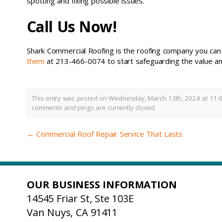
spotting and fixing possible issues.
Call Us Now!
Shark Commercial Roofing is the roofing company you can t
them
at 213-466-0074 to start safeguarding the value and
This entry was posted on Wednesday, March 13th, 2024 at 11:0
comments and pings are currently closed.
←
Commercial Roof Repair Service That Lasts
OUR BUSINESS INFORMATION
14545 Friar St, Ste 103E
Van Nuys, CA 91411