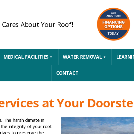
 Cares About Your Roof!
MEDICAL FACILITIES
WATER REMOVAL
LEARNI
CONTACT
rvices at Your Doorst
e. The harsh climate in
the integrity of your roof.
trives to preserve the