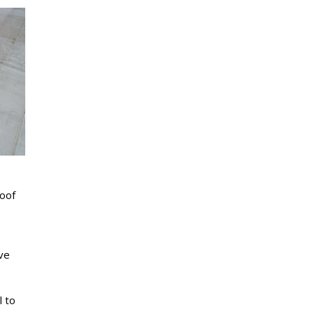
roof
ve
l to