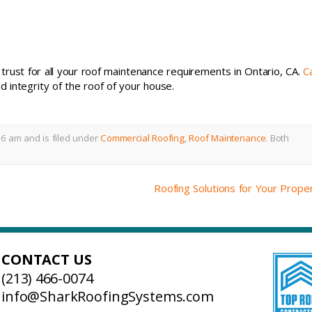
rust for all your roof maintenance requirements in Ontario, CA.
Ca
 integrity of the roof of your house.
6 am and is filed under
Commercial Roofing
,
Roof Maintenance
.
Both
Roofing Solutions for Your Prope
CONTACT US
(213) 466-0074
info@SharkRoofingSystems.com