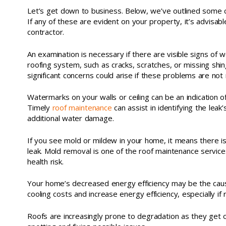
Let’s get down to business. Below, we’ve outlined some
If any of these are evident on your property, it’s advisabl
contractor.
An examination is necessary if there are visible signs of 
roofing system, such as cracks, scratches, or missing shin
significant concerns could arise if these problems are not
Watermarks on your walls or ceiling can be an indication 
Timely
roof maintenance
can assist in identifying the leak’s
additional water damage.
If you see mold or mildew in your home, it means there is
leak. Mold removal is one of the roof maintenance service
health risk.
Your home’s decreased energy efficiency may be the cause
cooling costs and increase energy efficiency, especially if 
Roofs are increasingly prone to degradation as they get 