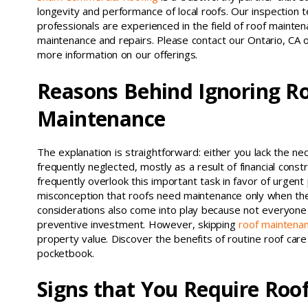
longevity and performance of local roofs. Our inspection 
professionals are experienced in the field of roof maintena
maintenance and repairs. Please contact our Ontario, CA 
more information on our offerings.
Reasons Behind Ignoring R
Maintenance
The explanation is straightforward: either you lack the nec
frequently neglected, mostly as a result of financial c
frequently overlook this important task in favor of urgen
misconception that roofs need maintenance only when the
considerations also come into play because not everyone
preventive investment. However, skipping
roof maintena
property value. Discover the benefits of routine roof ca
pocketbook.
Signs that You Require Roo