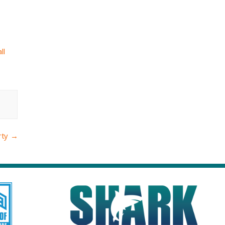
ll
rty
→