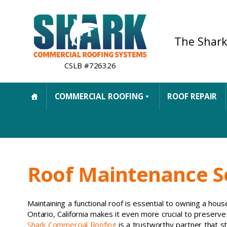
The Shark
CSLB #726326
COMMERCIAL ROOFING
ROOF REPAIR
Roof Maintenance Se
Maintaining a functional roof is essential to owning a hous
Ontario, California makes it even more crucial to preserve 
Shark Commercial Roofing
is a trustworthy partner that s