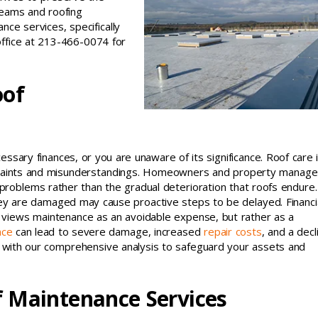
teams and roofing
nce services, specifically
office at 213-466-0074 for
oof
essary finances, or you are unaware of its significance. Roof care 
onstraints and misunderstandings. Homeowners and property manage
t problems rather than the gradual deterioration that roofs endure
y are damaged may cause proactive steps to be delayed. Financi
 views maintenance as an avoidable expense, but rather as a
nce
can lead to severe damage, increased
repair costs
, and a decl
re with our comprehensive analysis to safeguard your assets and
f Maintenance Services