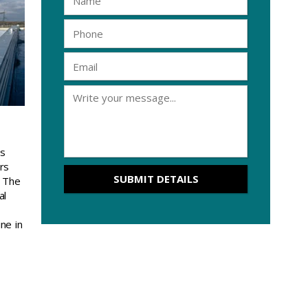
is
rs
. The
al
ine in