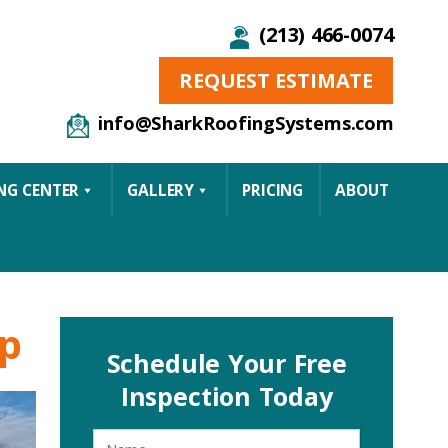
(213) 466-0074
REQUEST ESTIMATE
info@SharkRoofingSystems.com
NG CENTER
GALLERY
PRICING
ABOUT
ep
Schedule Your Free
Inspection Today