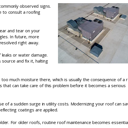
 commonly observed signs.
e to consult a roofing
wear and tear on your
gles. In future, more
 resolved right away.
of leaks or water damage.
 source and fix it, halting
 too much moisture there, which is usually the consequence of a 
s that can take care of this problem before it becomes a serious
 of a sudden surge in utility costs. Modernizing your roof can sa
reflecting coatings are applied.
older. For older roofs, routine roof maintenance becomes essentia