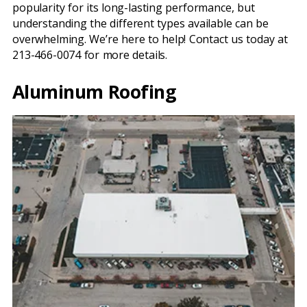
popularity for its long-lasting performance, but
understanding the different types available can be
overwhelming. We’re here to help! Contact us today at
213-466-0074 for more details.
Aluminum Roofing