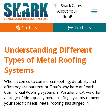
The Shark Cares
About Your
Roof!
Call Us
Text Us
Understanding Different
Types of Metal Roofing
Systems
When it comes to commercial roofing, durability and
efficiency are paramount. That’s why here at Shark
Commercial Roofing Systems in Pasadena, CA, we offer
a range of high-quality metal roofing systems to meet
your specific needs. Metal roofing has surged in