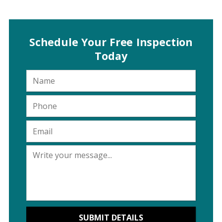
Schedule Your Free Inspection
Today