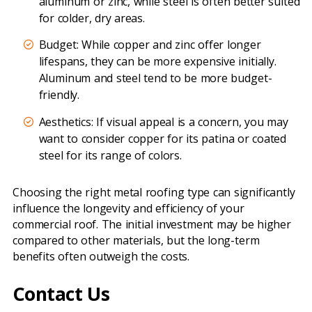
aluminum or zinc, while steel is often better suited
for colder, dry areas.
Budget: While copper and zinc offer longer
lifespans, they can be more expensive initially.
Aluminum and steel tend to be more budget-
friendly.
Aesthetics: If visual appeal is a concern, you may
want to consider copper for its patina or coated
steel for its range of colors.
Choosing the right metal roofing type can significantly
influence the longevity and efficiency of your
commercial roof. The initial investment may be higher
compared to other materials, but the long-term
benefits often outweigh the costs.
Contact Us