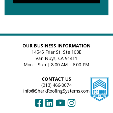
OUR BUSINESS INFORMATION
14545 Friar St, Ste 103E
Van Nuys, CA 91411
Mon – Sun | 8:00 AM – 6:00 PM
CONTACT US
(213) 466-0074
info@SharkRoofingSystems.com