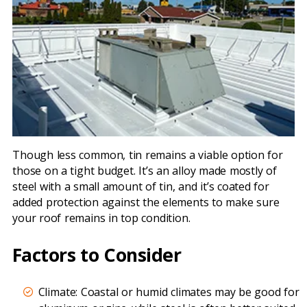
Though less common, tin remains a viable option for
those on a tight budget. It’s an alloy made mostly of
steel with a small amount of tin, and it’s coated for
added protection against the elements to make sure
your roof remains in top condition.
Factors to Consider
Climate: Coastal or humid climates may be good for