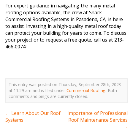
For expert guidance in navigating the many metal
roofing options available, the crew at Shark
Commercial Roofing Systems in Pasadena, CA, is here
to assist. Investing in a high-quality metal roof today
can protect your building for years to come. To discuss
your project or to request a free quote, call us at 213-
466-0074!
metal roofing systems pasadena ca
This entry was posted on Thursday, September 28th, 2023
at 11:29 am and is filed under
Commercial Roofing
.
Both
comments and pings are currently closed.
←
Learn About Our Roof
Importance of Professional
Systems
Roof Maintenance Services
→