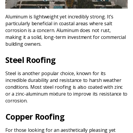
Aluminum is lightweight yet incredibly strong. It’s
particularly beneficial in coastal areas where salt
corrosion is a concern. Aluminum does not rust,
making it a solid, long-term investment for commercial
building owners.
Steel Roofing
Steel is another popular choice, known for its
incredible durability and resistance to harsh weather
conditions. Most steel roofing is also coated with zinc
or a zinc-aluminum mixture to improve its resistance to
corrosion.
Copper Roofing
For those looking for an aesthetically pleasing yet