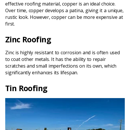
effective roofing material, copper is an ideal choice.
Over time, copper develops a patina, giving it a unique,
rustic look. However, copper can be more expensive at
first.
Zinc Roofing
Zinc is highly resistant to corrosion and is often used
to coat other metals. It has the ability to repair
scratches and small imperfections on its own, which
significantly enhances its lifespan.
Tin Roofing