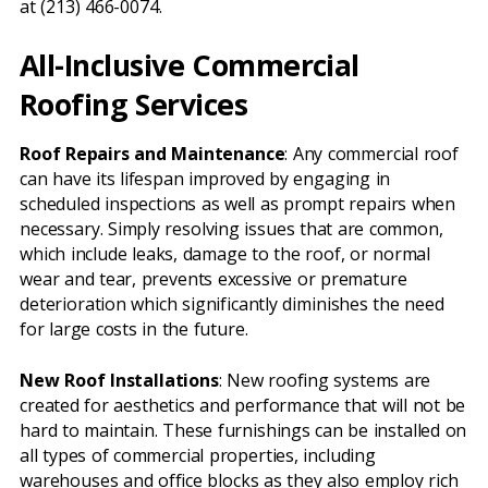
at (213) 466-0074.
All-Inclusive Commercial
Roofing Services
Roof Repairs and Maintenance
: Any commercial roof
can have its lifespan improved by engaging in
scheduled inspections as well as prompt repairs when
necessary. Simply resolving issues that are common,
which include leaks, damage to the roof, or normal
wear and tear, prevents excessive or premature
deterioration which significantly diminishes the need
for large costs in the future.
New Roof Installations
: New roofing systems are
created for aesthetics and performance that will not be
hard to maintain. These furnishings can be installed on
all types of commercial properties, including
warehouses and office blocks as they also employ rich