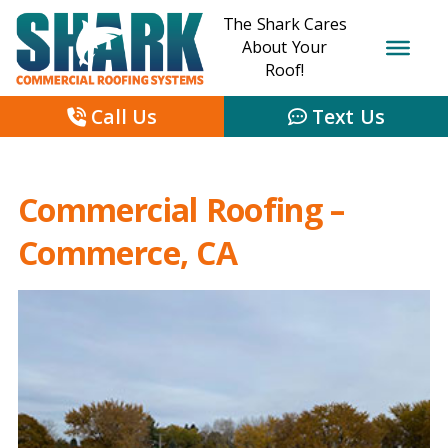
The Shark Cares
About Your
Roof!
Call Us
Text Us
Commercial Roofing –
Commerce, CA