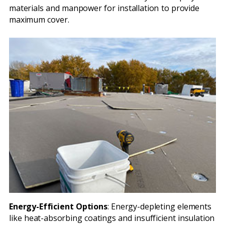
materials and manpower for installation to provide
maximum cover.
Energy-Efficient Options
: Energy-depleting elements
like heat-absorbing coatings and insufficient insulation