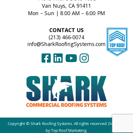
Van Nuys, CA 91411
Mon – Sun | 8:00 AM – 6:00 PM
CONTACT US
(213) 466-0074
info@SharkRoofingSystems.com
Copyright © Shark Roofing Systems. All rights reserved. Designed
by
Top Roof Marketing
.