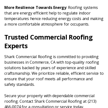
More Resilience Towards Energy
: Roofing systems
that are energy efficient help to regulate indoor
temperatures hence reducing energy costs and making
a more comfortable atmosphere for occupants.
Trusted Commercial Roofing
Experts
Shark Commercial Roofing is committed to providing
businesses in Commerce, CA with top-quality roofing
solutions backed by years of experience and skilled
craftsmanship. We prioritize reliable, efficient service to
ensure that your roof meets all performance and
safety standards.
Secure your property with dependable commercial
roofing. Contact Shark Commercial Roofing at (213)
466-0074 for a consultation or service today.