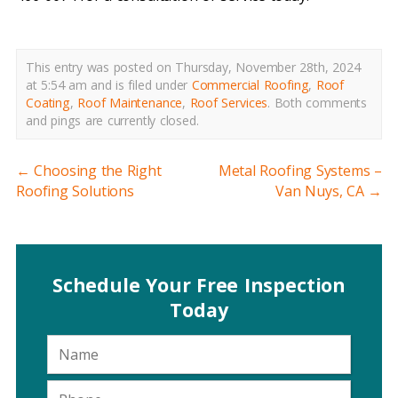
This entry was posted on Thursday, November 28th, 2024
at 5:54 am and is filed under
Commercial Roofing
,
Roof
Coating
,
Roof Maintenance
,
Roof Services
.
Both comments
and pings are currently closed.
←
Choosing the Right
Metal Roofing Systems –
Roofing Solutions
Van Nuys, CA
→
Schedule Your Free Inspection
Today