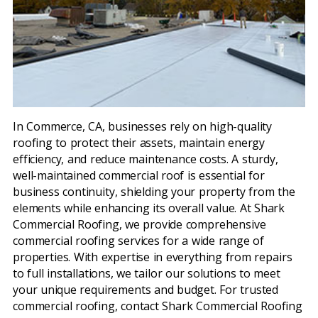
In Commerce, CA, businesses rely on high-quality
roofing to protect their assets, maintain energy
efficiency, and reduce maintenance costs. A sturdy,
well-maintained commercial roof is essential for
business continuity, shielding your property from the
elements while enhancing its overall value. At Shark
Commercial Roofing, we provide comprehensive
commercial roofing services for a wide range of
properties. With expertise in everything from repairs
to full installations, we tailor our solutions to meet
your unique requirements and budget. For trusted
commercial roofing, contact Shark Commercial Roofing