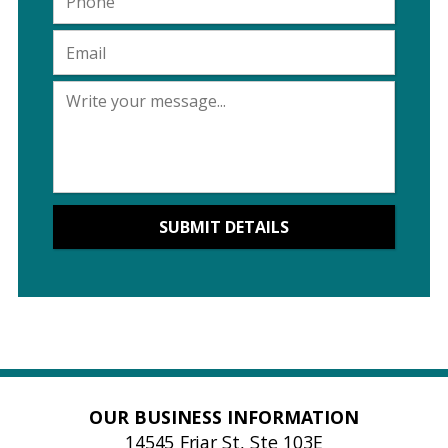
OUR BUSINESS INFORMATION
14545 Friar St, Ste 103E