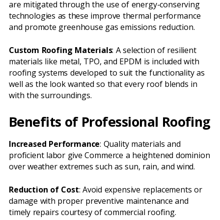
are mitigated through the use of energy-conserving
technologies as these improve thermal performance
and promote greenhouse gas emissions reduction.
Custom Roofing Materials
: A selection of resilient
materials like metal, TPO, and EPDM is included with
roofing systems developed to suit the functionality as
well as the look wanted so that every roof blends in
with the surroundings.
Benefits of Professional Roofing
Increased Performance
: Quality materials and
proficient labor give Commerce a heightened dominion
over weather extremes such as sun, rain, and wind.
Reduction of Cost
: Avoid expensive replacements or
damage with proper preventive maintenance and
timely repairs courtesy of commercial roofing.