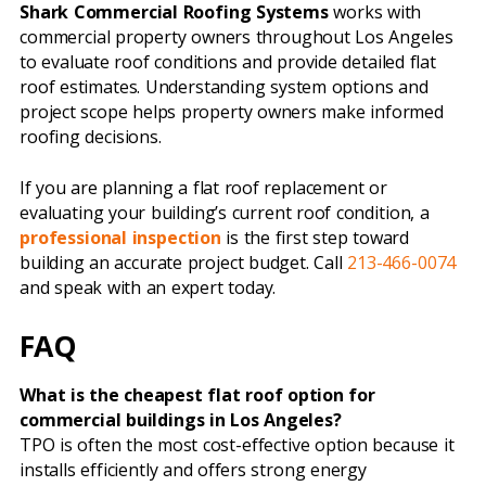
Shark Commercial Roofing Systems
works with
commercial property owners throughout Los Angeles
to evaluate roof conditions and provide detailed flat
roof estimates. Understanding system options and
project scope helps property owners make informed
roofing decisions.
If you are planning a flat roof replacement or
evaluating your building’s current roof condition, a
professional inspection
is the first step toward
building an accurate project budget. Call
213-466-0074
and speak with an expert today.
FAQ
What is the cheapest flat roof option for
commercial buildings in Los Angeles?
TPO is often the most cost-effective option because it
installs efficiently and offers strong energy