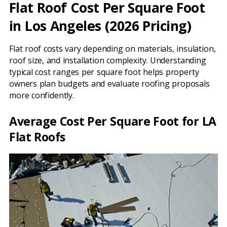
Flat Roof Cost Per Square Foot
in Los Angeles (2026 Pricing)
Flat roof costs vary depending on materials, insulation,
roof size, and installation complexity. Understanding
typical cost ranges per square foot helps property
owners plan budgets and evaluate roofing proposals
more confidently.
Average Cost Per Square Foot for LA
Flat Roofs