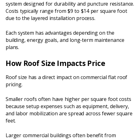
system designed for durability and puncture resistance.
Costs typically range from $9 to $14 per square foot
due to the layered installation process.
Each system has advantages depending on the
building, energy goals, and long-term maintenance
plans.
How Roof Size Impacts Price
Roof size has a direct impact on commercial flat roof
pricing.
Smaller roofs often have higher per square foot costs
because setup expenses such as equipment, delivery,
and labor mobilization are spread across fewer square
feet.
Larger commercial buildings often benefit from