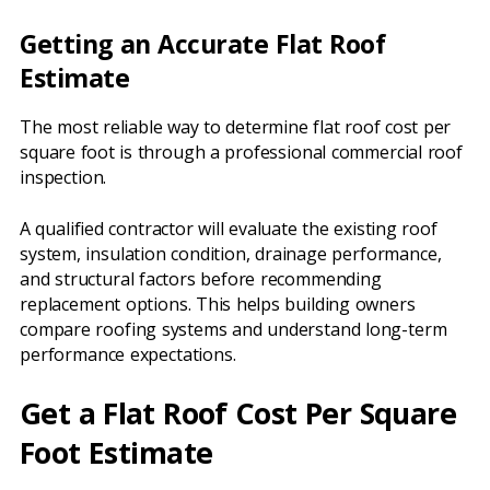
Getting an Accurate Flat Roof
Estimate
The most reliable way to determine flat roof cost per
square foot is through a professional commercial roof
inspection.
A qualified contractor will evaluate the existing roof
system, insulation condition, drainage performance,
and structural factors before recommending
replacement options. This helps building owners
compare roofing systems and understand long-term
performance expectations.
Get a Flat Roof Cost Per Square
Foot Estimate