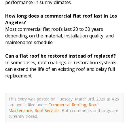
performance in sunny climates.
How long does a commercial flat roof last in Los
Angeles?
Most commercial flat roofs last 20 to 30 years
depending on the material, installation quality, and
maintenance schedule.
Can a flat roof be restored instead of replaced?
In some cases, roof coatings or restoration systems
can extend the life of an existing roof and delay full
replacement.
This entry was posted on Tuesday, March 3rd, 2026 at 4:26
am and is filed under
Commercial Roofing
,
Roof
Maintenance
,
Roof Services
.
Both comments and pings are
currently closed.