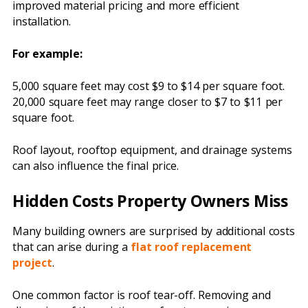
improved material pricing and more efficient
installation.
For example:
5,000 square feet may cost $9 to $14 per square foot.
20,000 square feet may range closer to $7 to $11 per
square foot.
Roof layout, rooftop equipment, and drainage systems
can also influence the final price.
Hidden Costs Property Owners Miss
Many building owners are surprised by additional costs
that can arise during a
flat roof replacement
project
.
One common factor is roof tear-off. Removing and