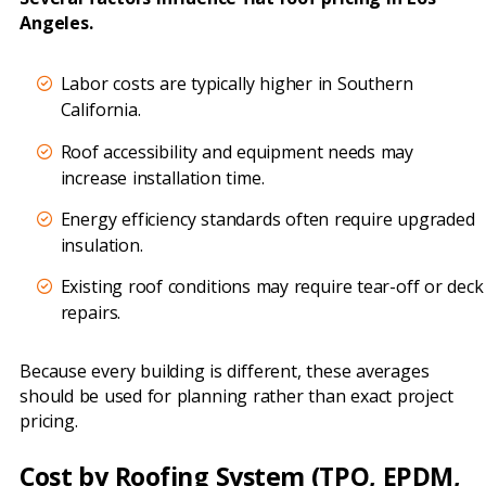
Angeles.
Labor costs are typically higher in Southern
California.
Roof accessibility and equipment needs may
increase installation time.
Energy efficiency standards often require upgraded
insulation.
Existing roof conditions may require tear-off or deck
repairs.
Because every building is different, these averages
should be used for planning rather than exact project
pricing.
Cost by Roofing System (TPO, EPDM,