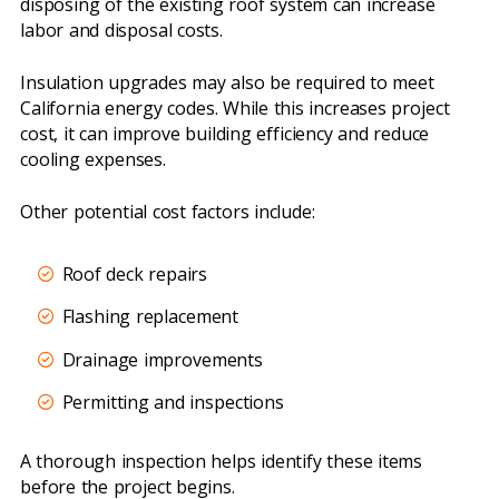
disposing of the existing roof system can increase
labor and disposal costs.
Insulation upgrades may also be required to meet
California energy codes. While this increases project
cost, it can improve building efficiency and reduce
cooling expenses.
Other potential cost factors include:
Roof deck repairs
Flashing replacement
Drainage improvements
Permitting and inspections
A thorough inspection helps identify these items
before the project begins.