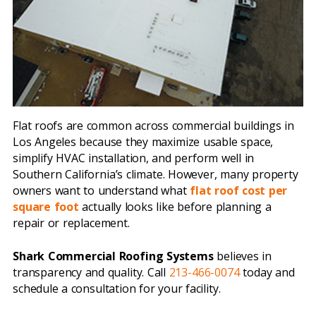
Flat roofs are common across commercial buildings in
Los Angeles because they maximize usable space,
simplify HVAC installation, and perform well in
Southern California’s climate. However, many property
owners want to understand what
flat roof cost per
square foot
actually looks like before planning a
repair or replacement.
Shark Commercial Roofing Systems
believes in
transparency and quality. Call
213-466-0074
today and
schedule a consultation for your facility.