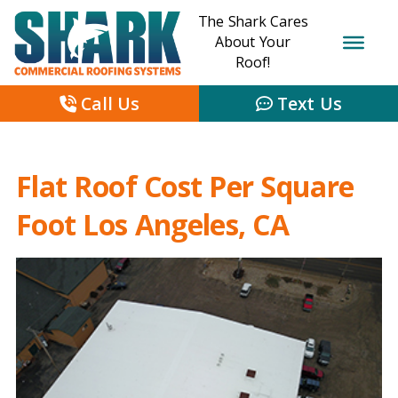
The Shark Cares
About Your
Roof!
Call Us
Text Us
Flat Roof Cost Per Square
Foot Los Angeles, CA