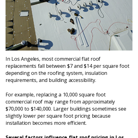
In Los Angeles, most commercial flat roof
replacements fall between $7 and $14 per square foot
depending on the roofing system, insulation
requirements, and building accessibility.
For example, replacing a 10,000 square foot
commercial roof may range from approximately
$70,000 to $140,000. Larger buildings sometimes see
slightly lower per square foot pricing because
installation becomes more efficient.
Several factors influence flat roof pricing in Los