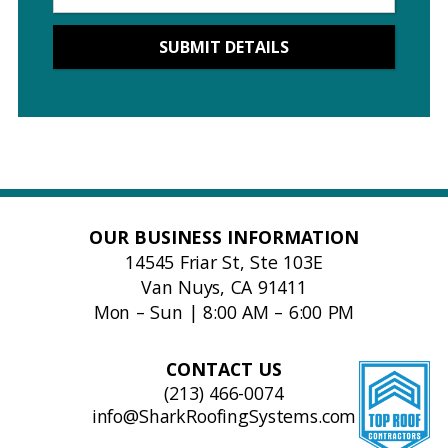
OUR BUSINESS INFORMATION
14545 Friar St, Ste 103E
Van Nuys, CA 91411
Mon – Sun | 8:00 AM – 6:00 PM
CONTACT US
(213) 466-0074
info@SharkRoofingSystems.com