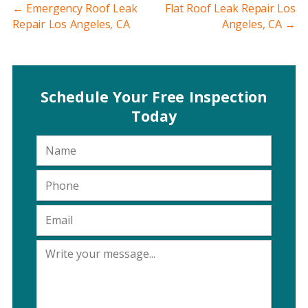
←
Emergency Roof Leak
Flat Roof Leak Repair Los
Repair Los Angeles, CA
Angeles, CA
→
Schedule Your Free Inspection
Today