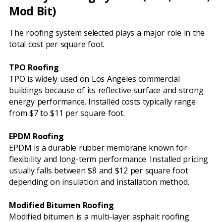
Mod Bit)
The roofing system selected plays a major role in the
total cost per square foot.
TPO Roofing
TPO is widely used on Los Angeles commercial
buildings because of its reflective surface and strong
energy performance. Installed costs typically range
from $7 to $11 per square foot.
EPDM Roofing
EPDM is a durable rubber membrane known for
flexibility and long-term performance. Installed pricing
usually falls between $8 and $12 per square foot
depending on insulation and installation method.
Modified Bitumen Roofing
Modified bitumen is a multi-layer asphalt roofing