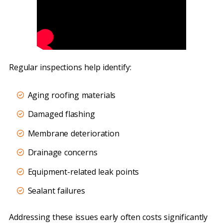
Regular inspections help identify:
Aging roofing materials
Damaged flashing
Membrane deterioration
Drainage concerns
Equipment-related leak points
Sealant failures
Addressing these issues early often costs significantly