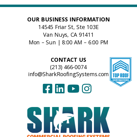
OUR BUSINESS INFORMATION
14545 Friar St, Ste 103E
Van Nuys, CA 91411
Mon – Sun | 8:00 AM – 6:00 PM
CONTACT US
(213) 466-0074
info@SharkRoofingSystems.com