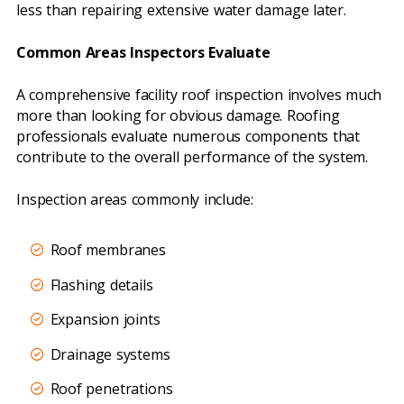
less than repairing extensive water damage later.
Common Areas Inspectors Evaluate
A comprehensive facility roof inspection involves much
more than looking for obvious damage. Roofing
professionals evaluate numerous components that
contribute to the overall performance of the system.
Inspection areas commonly include:
Roof membranes
Flashing details
Expansion joints
Drainage systems
Roof penetrations