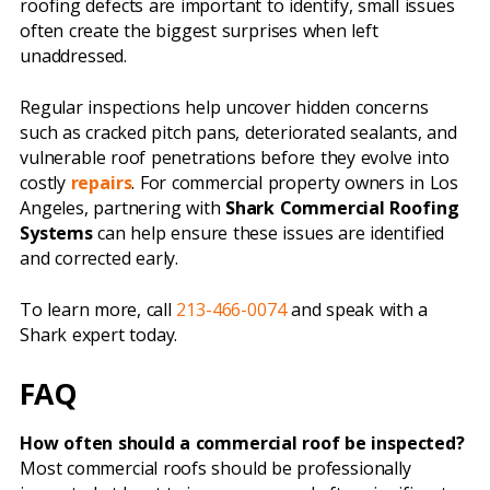
roofing defects are important to identify, small issues
often create the biggest surprises when left
unaddressed.
Regular inspections help uncover hidden concerns
such as cracked pitch pans, deteriorated sealants, and
vulnerable roof penetrations before they evolve into
costly
repairs
. For commercial property owners in Los
Angeles, partnering with
Shark Commercial Roofing
Systems
can help ensure these issues are identified
and corrected early.
To learn more, call
213-466-0074
and speak with a
Shark expert today.
FAQ
How often should a commercial roof be inspected?
Most commercial roofs should be professionally