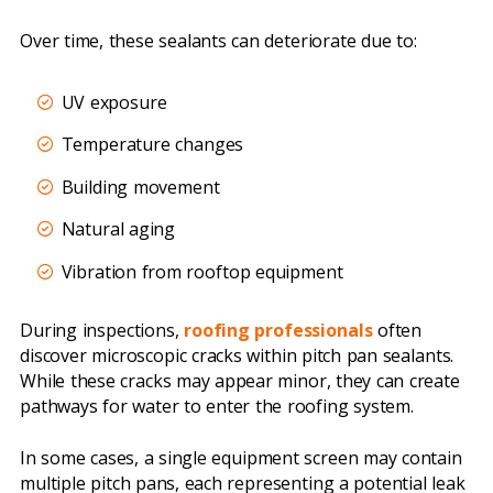
Over time, these sealants can deteriorate due to:
UV exposure
Temperature changes
Building movement
Natural aging
Vibration from rooftop equipment
During inspections,
roofing professionals
often
discover microscopic cracks within pitch pan sealants.
While these cracks may appear minor, they can create
pathways for water to enter the roofing system.
In some cases, a single equipment screen may contain
multiple pitch pans, each representing a potential leak