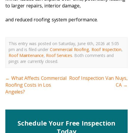
to larger repairs, interior damage,
and reduced roofing system performance.
This entry was posted on Saturday, June 6th, 2026 at 5:05
pm and is filed under
Commercial Roofing
,
Roof Inspection
,
Roof Maintenance
,
Roof Services
.
Both comments and
pings are currently closed.
←
What Affects Commercial
Roof Inspection Van Nuys,
Roofing Costs in Los
CA
→
Angeles?
Schedule Your Free Inspection
Today