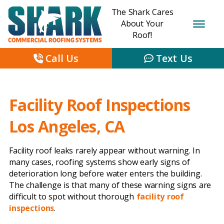
The Shark Cares
About Your
Roof!
Call Us
Text Us
Facility Roof Inspections
Los Angeles, CA
Facility roof leaks rarely appear without warning. In
many cases, roofing systems show early signs of
deterioration long before water enters the building.
The challenge is that many of these warning signs are
difficult to spot without thorough
facility roof
inspections
.