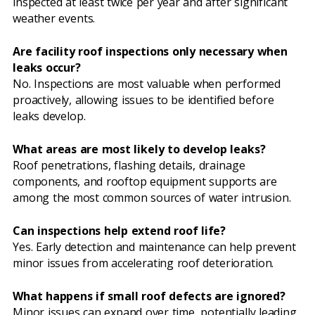
inspected at least twice per year and after significant
weather events.
Are facility roof inspections only necessary when
leaks occur?
No. Inspections are most valuable when performed
proactively, allowing issues to be identified before
leaks develop.
What areas are most likely to develop leaks?
Roof penetrations, flashing details, drainage
components, and rooftop equipment supports are
among the most common sources of water intrusion.
Can inspections help extend roof life?
Yes. Early detection and maintenance can help prevent
minor issues from accelerating roof deterioration.
What happens if small roof defects are ignored?
Minor issues can expand over time, potentially leading