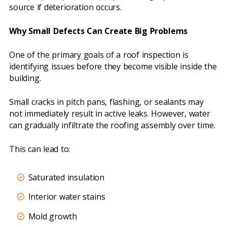
source if deterioration occurs.
Why Small Defects Can Create Big Problems
One of the primary goals of a roof inspection is
identifying issues before they become visible inside the
building.
Small cracks in pitch pans, flashing, or sealants may
not immediately result in active leaks. However, water
can gradually infiltrate the roofing assembly over time.
This can lead to:
Saturated insulation
Interior water stains
Mold growth