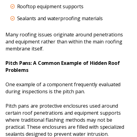
Rooftop equipment supports
Sealants and waterproofing materials
Many roofing issues originate around penetrations
and equipment rather than within the main roofing
membrane itself.
Pitch Pans: A Common Example of Hidden Roof
Problems
One example of a component frequently evaluated
during inspections is the pitch pan.
Pitch pans are protective enclosures used around
certain roof penetrations and equipment supports
where traditional flashing methods may not be
practical. These enclosures are filled with specialized
sealants designed to prevent water intrusion.