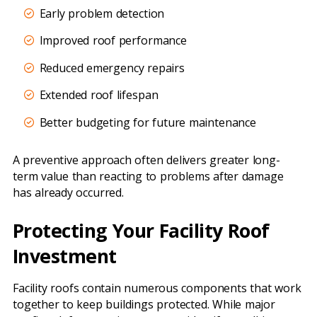
Early problem detection
Improved roof performance
Reduced emergency repairs
Extended roof lifespan
Better budgeting for future maintenance
A preventive approach often delivers greater long-
term value than reacting to problems after damage
has already occurred.
Protecting Your Facility Roof
Investment
Facility roofs contain numerous components that work
together to keep buildings protected. While major