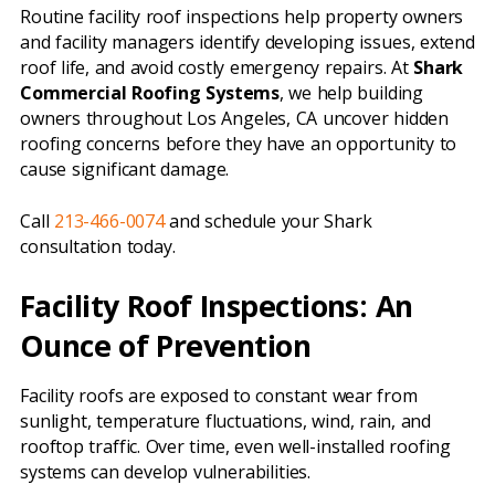
Routine facility roof inspections help property owners
and facility managers identify developing issues, extend
roof life, and avoid costly emergency repairs. At
Shark
Commercial Roofing Systems
, we help building
owners throughout Los Angeles, CA uncover hidden
roofing concerns before they have an opportunity to
cause significant damage.
Call
213-466-0074
and schedule your Shark
consultation today.
Facility Roof Inspections: An
Ounce of Prevention
Facility roofs are exposed to constant wear from
sunlight, temperature fluctuations, wind, rain, and
rooftop traffic. Over time, even well-installed roofing
systems can develop vulnerabilities.