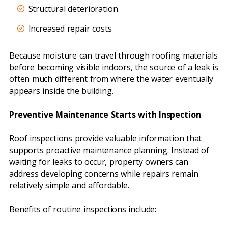
Structural deterioration
Increased repair costs
Because moisture can travel through roofing materials
before becoming visible indoors, the source of a leak is
often much different from where the water eventually
appears inside the building.
Preventive Maintenance Starts with Inspection
Roof inspections provide valuable information that
supports proactive maintenance planning. Instead of
waiting for leaks to occur, property owners can
address developing concerns while repairs remain
relatively simple and affordable.
Benefits of routine inspections include: